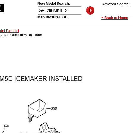
New Model Search:
Keyword Search:
Manufacturer: GE
< Back to Home
rint Part List
cation Quantities-on-Hand