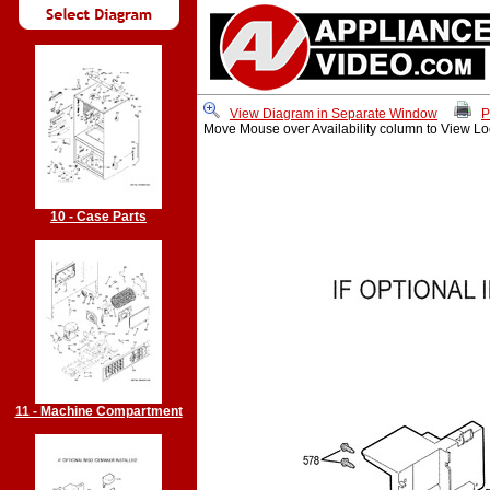
View Diagram in Separate Window
P
Move Mouse over Availability column to View Lo
10 - Case Parts
11 - Machine Compartment