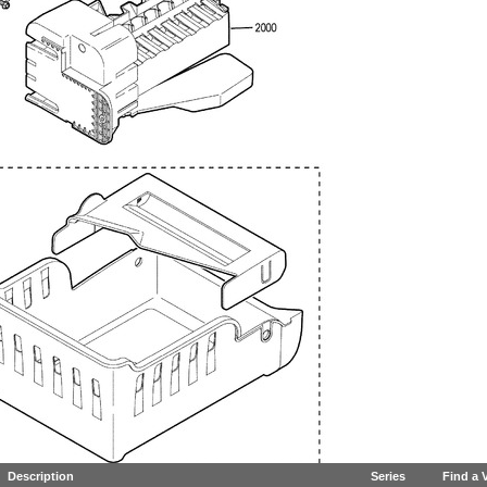
Description
Series
Find a 