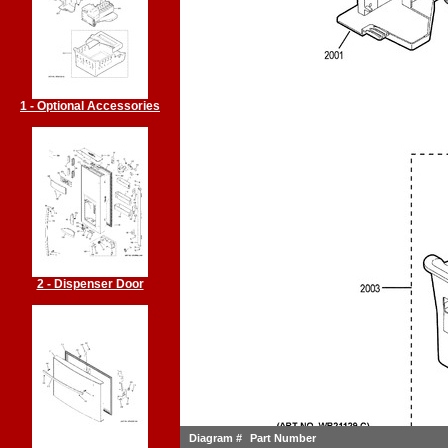
1 - Optional Accessories
2 - Dispenser Door
Diagram #
Part Number