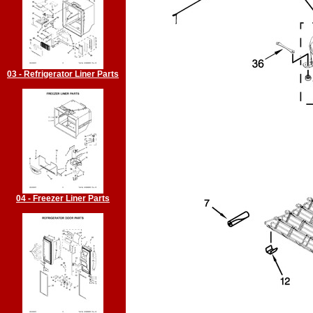
03 - Refrigerator Liner Parts
04 - Freezer Liner Parts