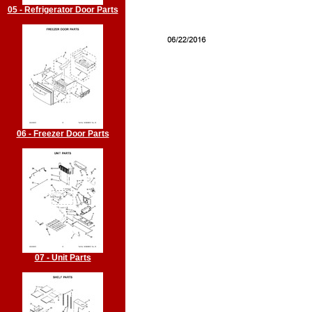
05 - Refrigerator Door Parts
06 - Freezer Door Parts
07 - Unit Parts