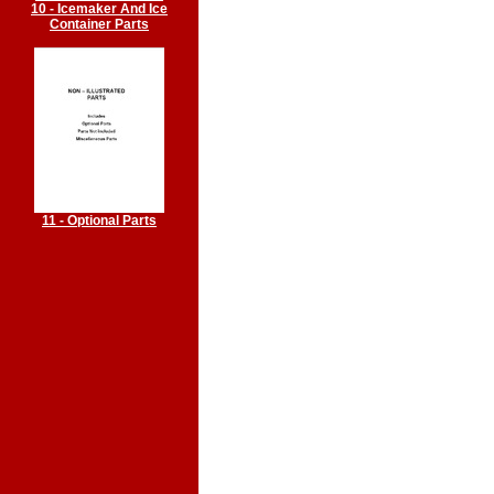
10 - Icemaker And Ice
Container Parts
11 - Optional Parts