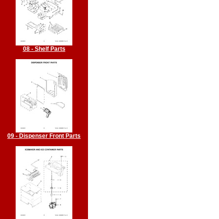
08 - Shelf Parts
09 - Dispenser Front Parts