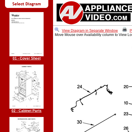
View Diagram in Separate Window
P
Move Mouse over Availability column to View Lo
01 - Cover Sheet
02 - Cabinet Parts