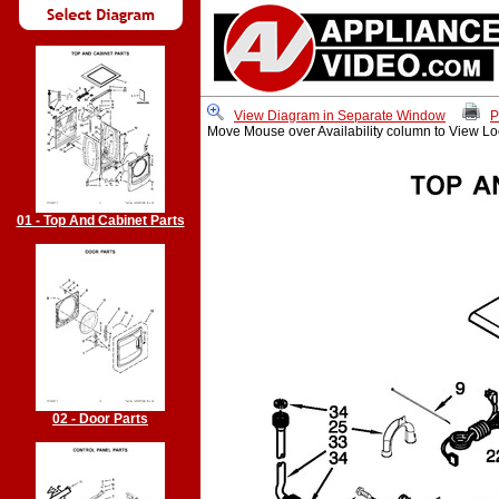
View Diagram in Separate Window
P
Move Mouse over Availability column to View Lo
01 - Top And Cabinet Parts
02 - Door Parts