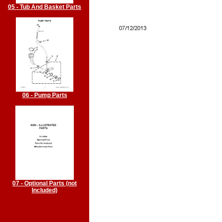
05 - Tub And Basket Parts
06 - Pump Parts
07 - Optional Parts (not
Included)