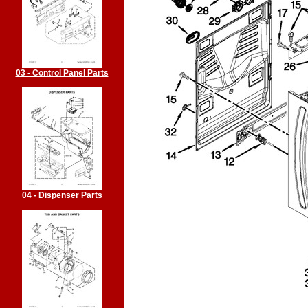
03 - Control Panel Parts
04 - Dispenser Parts