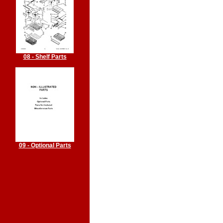
08 - Shelf Parts
09 - Optional Parts