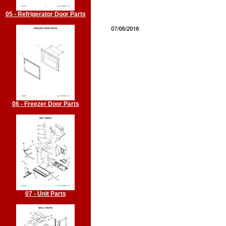
05 - Refrigerator Door Parts
06 - Freezer Door Parts
07 - Unit Parts