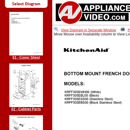
View Diagram in Separate Window
P
Move Mouse over Availability column to View Lo
01 - Cover Sheet
02 - Cabinet Parts