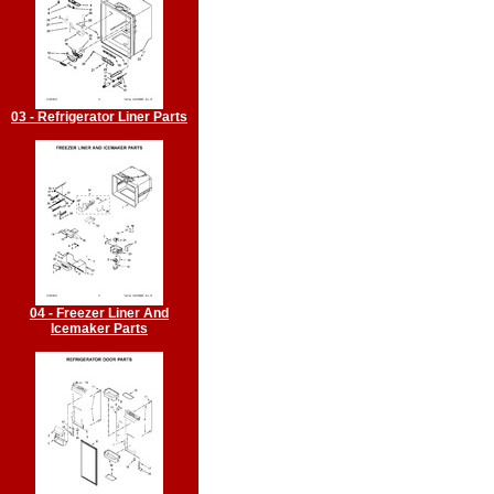
03 - Refrigerator Liner Parts
04 - Freezer Liner And
Icemaker Parts